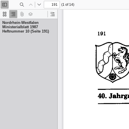
(1 of 14)
Toggle
Find
Previous
Next
Sidebar
Thumbnails
Document
Attachments
Layers
Current
Outline
Outline
Nordrhein-Westfalen
Item
Ministerialblatt 1987
Heftnummer 10 (Seite 191)