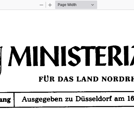
Zoom
Zoom
Out
In