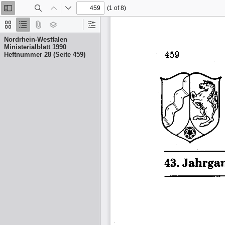
(1 of 8)
Toggle
Find
Previous
Next
Sidebar
Thumbnails
Document
Attachments
Layers
Current
Outline
Outline
Nordrhein-Westfalen
Item
Ministerialblatt 1990
Heftnummer 28 (Seite 459)