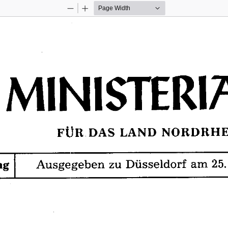
Zoom
Zoom
Out
In