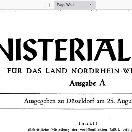
Zoom
Zoom
Out
In