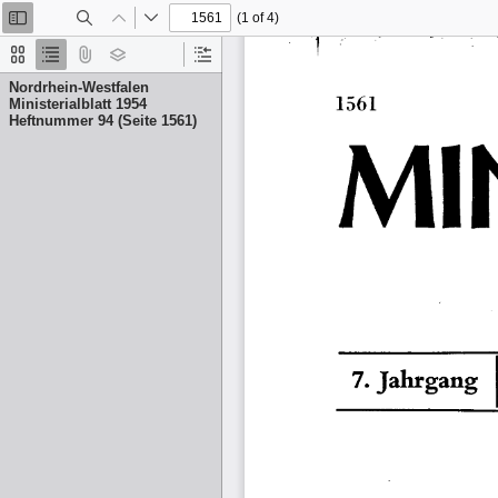
(1 of 4)
Toggle
Find
Previous
Next
Sidebar
Thumbnails
Document
Attachments
Layers
Current
Outline
Outline
Nordrhein-Westfalen
Item
Ministerialblatt 1954
Heftnummer 94 (Seite 1561)