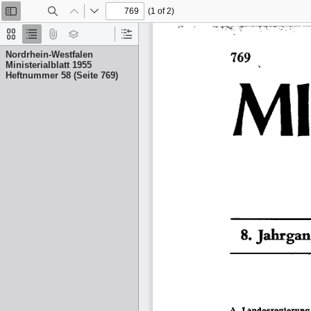
(1 of 2)
Toggle
Find
Previous
Next
Sidebar
Thumbnails
Document
Attachments
Layers
Current
Outline
Outline
Nordrhein-Westfalen
Item
Ministerialblatt 1955
Heftnummer 58 (Seite 769)