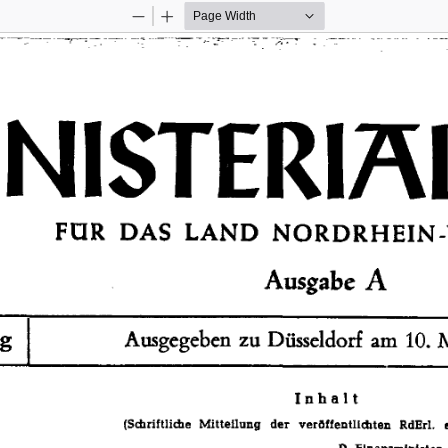
Zoom
Zoom
Out
In