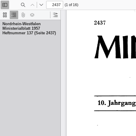
(1 of 16)
Toggle
Find
Previous
Next
Sidebar
Thumbnails
Document
Attachments
Layers
Current
Outline
Outline
Nordrhein-Westfalen
Item
Ministerialblatt 1957
Heftnummer 137 (Seite 2437)