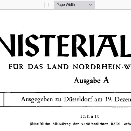
Zoom
Zoom
Out
In