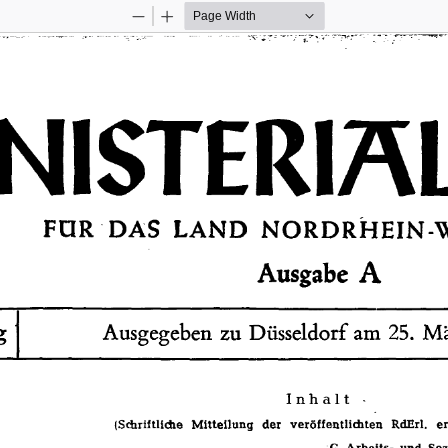
Zoom
Zoom
Out
In