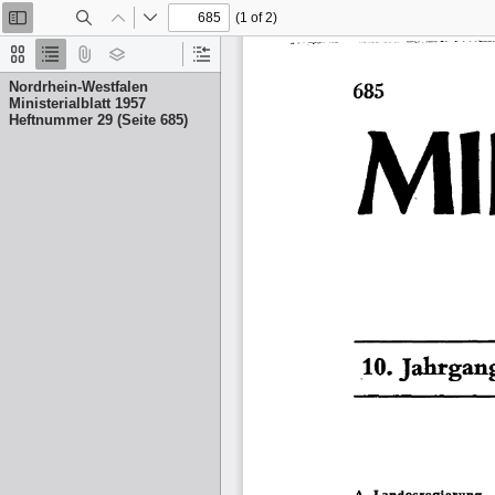
(1 of 2)
Toggle
Find
Previous
Next
Sidebar
Thumbnails
Document
Attachments
Layers
Current
Outline
Outline
Nordrhein-Westfalen
Item
Ministerialblatt 1957
Heftnummer 29 (Seite 685)