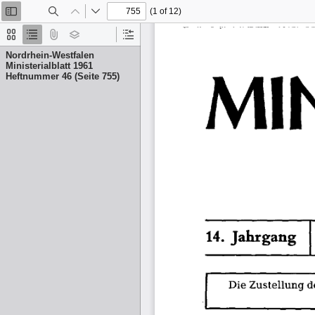
(1 of 12)
Toggle
Find
Previous
Next
Sidebar
Thumbnails
Document
Attachments
Layers
Current
Outline
Outline
Nordrhein-Westfalen
Item
Ministerialblatt 1961
Heftnummer 46 (Seite 755)