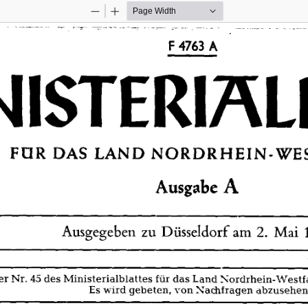
Zoom
Zoom
Out
In