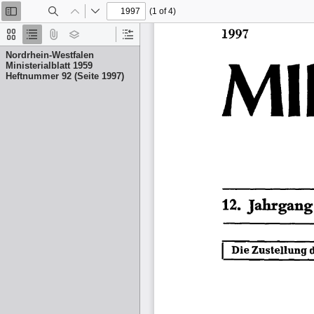
(1 of 4)
Toggle
Find
Previous
Next
Sidebar
Thumbnails
Document
Attachments
Layers
Current
Outline
Outline
Nordrhein-Westfalen
Item
Ministerialblatt 1959
Heftnummer 92 (Seite 1997)