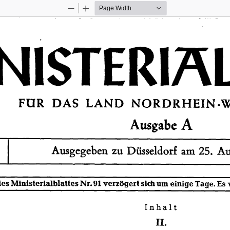
Zoom
Zoom
Out
In