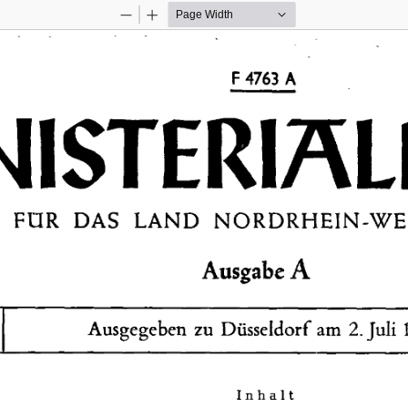
Zoom
Zoom
Out
In