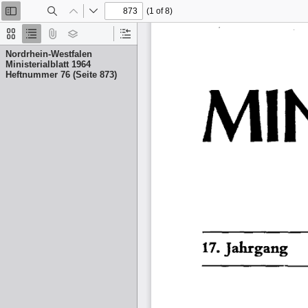
(1 of 8)
Toggle
Find
Previous
Next
Sidebar
Thumbnails
Document
Attachments
Layers
Current
Outline
Outline
Nordrhein-Westfalen
Item
Ministerialblatt 1964
Heftnummer 76 (Seite 873)