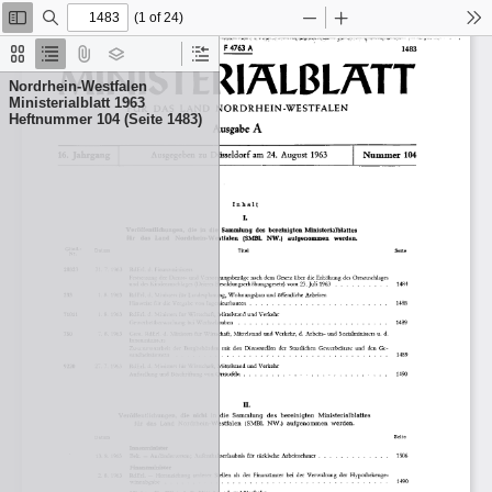
(1 of 24)
Toggle
Find
Zoom
Zoom
To
Sidebar
Out
In
Thumbnails
Document
Attachments
Layers
Current
Outline
Outline
Nordrhein-Westfalen
Item
Ministerialblatt 1963
Heftnummer 104 (Seite 1483)