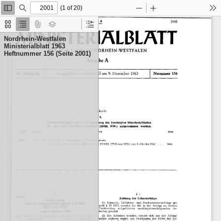
(1 of 20)
Toggle
Find
Zoom
Zoom
To
Sidebar
Out
In
Thumbnails
Document
Attachments
Layers
Current
Outline
Outline
Nordrhein-Westfalen
Item
Ministerialblatt 1963
Heftnummer 156 (Seite 2001)