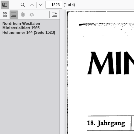
(1 of 4)
Toggle
Find
Previous
Next
Sidebar
Thumbnails
Document
Attachments
Layers
Current
Outline
Outline
Nordrhein-Westfalen
Item
Ministerialblatt 1965
Heftnummer 144 (Seite 1523)