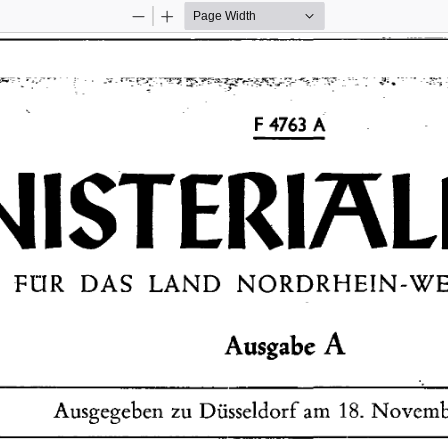
Zoom
Zoom
Out
In