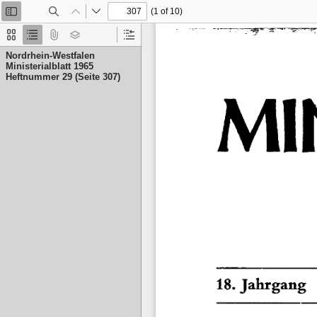
(1 of 10)
Toggle
Find
Previous
Next
Sidebar
Thumbnails
Document
Attachments
Layers
Current
Outline
Outline
Nordrhein-Westfalen
Item
Ministerialblatt 1965
Heftnummer 29 (Seite 307)