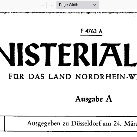
Zoom
Zoom
Out
In