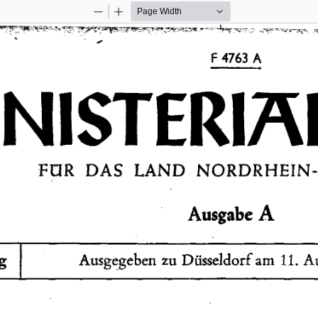
Zoom
Zoom
Out
In