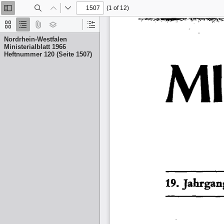
(1 of 12)
Toggle
Find
Previous
Next
Sidebar
Thumbnails
Document
Attachments
Layers
Current
Outline
Outline
Nordrhein-Westfalen
Item
Ministerialblatt 1966
Heftnummer 120 (Seite 1507)