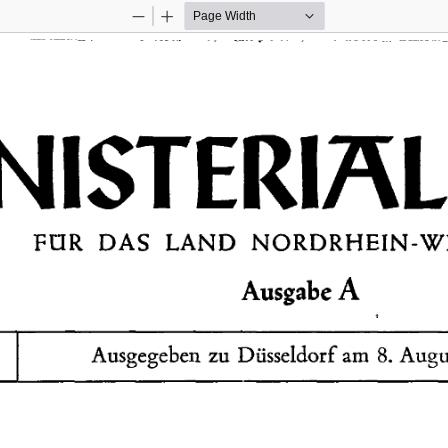
Zoom
Zoom
Out
In