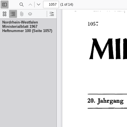
(1 of 14)
Toggle
Find
Previous
Next
Sidebar
Thumbnails
Document
Attachments
Layers
Current
Outline
Outline
Nordrhein-Westfalen
Item
Ministerialblatt 1967
Heftnummer 100 (Seite 1057)