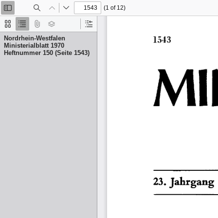
(1 of 12)
Toggle
Find
Previous
Next
Sidebar
Thumbnails
Document
Attachments
Layers
Current
Outline
Outline
Nordrhein-Westfalen
Item
Ministerialblatt 1970
Heftnummer 150 (Seite 1543)