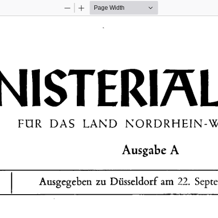
Zoom
Zoom
Out
In