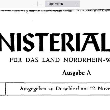
Zoom
Zoom
Out
In