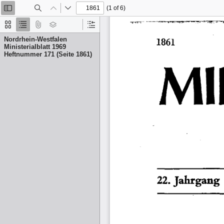
(1 of 6)
Toggle
Find
Previous
Next
Sidebar
Thumbnails
Document
Attachments
Layers
Current
Outline
Outline
Nordrhein-Westfalen
Item
Ministerialblatt 1969
Heftnummer 171 (Seite 1861)