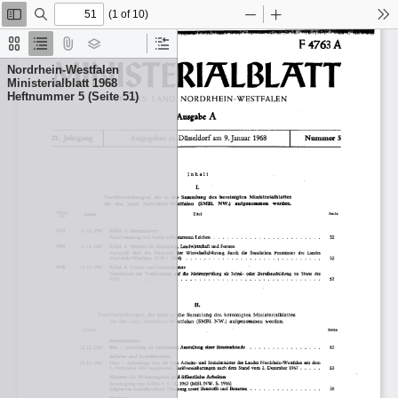
(1 of 10)
Toggle
Find
Zoom
Zoom
To
Sidebar
Out
In
Thumbnails
Document
Attachments
Layers
Current
Outline
Outline
Nordrhein-Westfalen
Item
Ministerialblatt 1968
Heftnummer 5 (Seite 51)