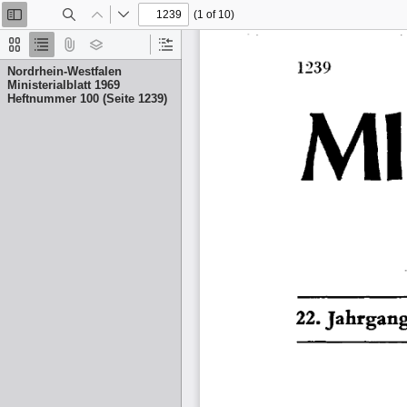
(1 of 10)
Toggle
Find
Previous
Next
Sidebar
Thumbnails
Document
Attachments
Layers
Current
Outline
Outline
Nordrhein-Westfalen
Item
Ministerialblatt 1969
Heftnummer 100 (Seite 1239)