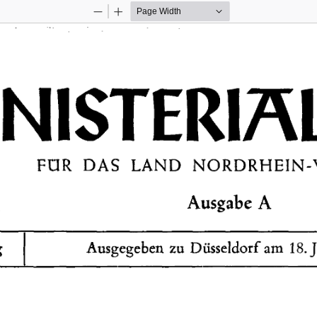
Zoom
Zoom
Out
In