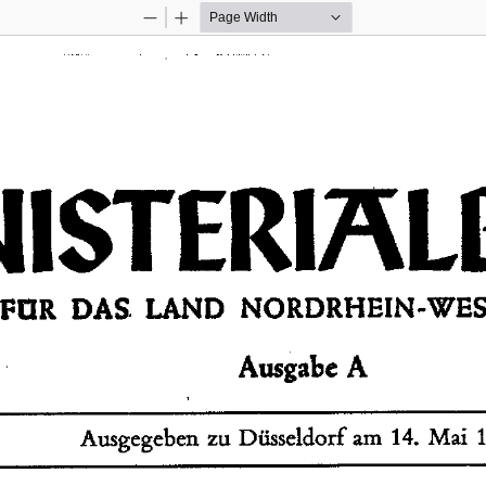
Zoom
Zoom
Out
In