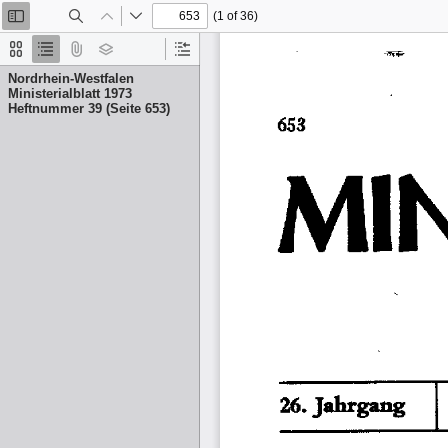
(1 of 36)
Toggle
Find
Previous
Next
Sidebar
Thumbnails
Document
Attachments
Layers
Current
Outline
Outline
Nordrhein-Westfalen
Item
Ministerialblatt 1973
Heftnummer 39 (Seite 653)