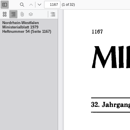
(1 of 32)
Toggle
Find
Previous
Next
Sidebar
Thumbnails
Document
Attachments
Layers
Current
Outline
Outline
Nordrhein-Westfalen
Item
Ministerialblatt 1979
Heftnummer 54 (Seite 1167)