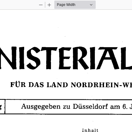
Zoom
Zoom
Out
In