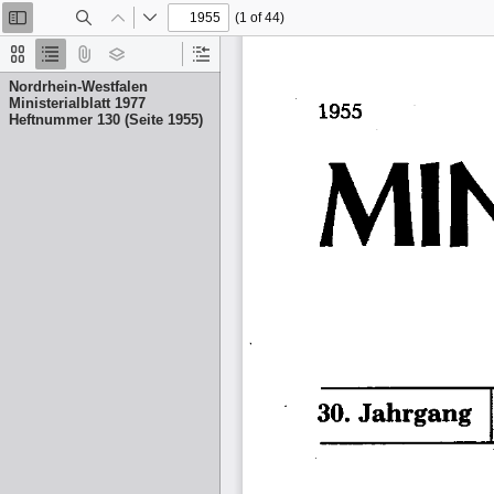
(1 of 44)
Toggle
Find
Previous
Next
Sidebar
Thumbnails
Document
Attachments
Layers
Current
Outline
Outline
Nordrhein-Westfalen
Item
Ministerialblatt 1977
Heftnummer 130 (Seite 1955)