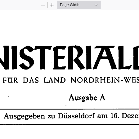
Zoom
Zoom
Out
In