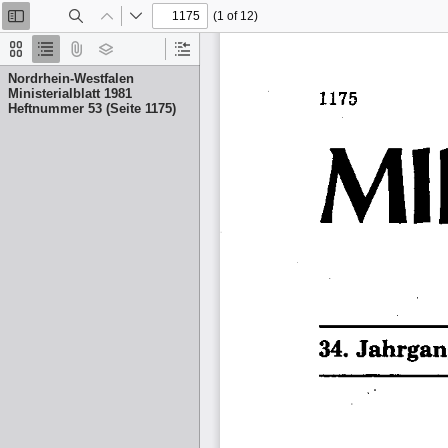
(1 of 12)
Toggle
Find
Previous
Next
Sidebar
Thumbnails
Document
Attachments
Layers
Current
Outline
Outline
Nordrhein-Westfalen
Item
Ministerialblatt 1981
Heftnummer 53 (Seite 1175)