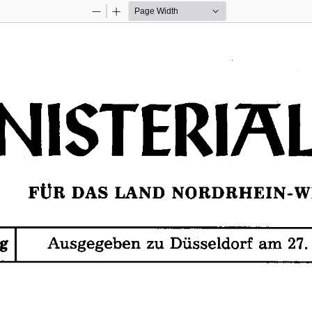
Zoom
Zoom
Out
In