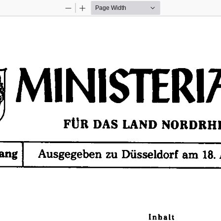
Zoom
Zoom
Out
In