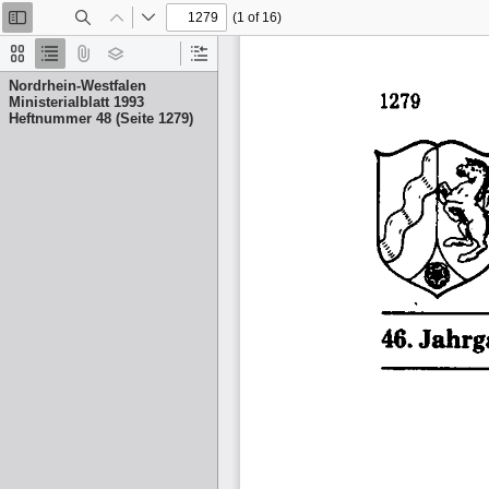
(1 of 16)
Toggle
Find
Previous
Next
Sidebar
Thumbnails
Document
Attachments
Layers
Current
Outline
Outline
Nordrhein-Westfalen
Item
Ministerialblatt 1993
Heftnummer 48 (Seite 1279)