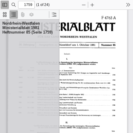
(1 of 24)
Toggle
Find
Zoom
Zoom
To
Sidebar
Out
In
Thumbnails
Document
Attachments
Layers
Current
Outline
Outline
Nordrhein-Westfalen
Item
Ministerialblatt 1981
Heftnummer 85 (Seite 1759)