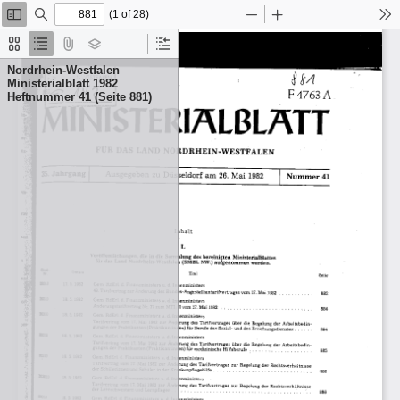
(1 of 28)
Toggle
Find
Zoom
Zoom
To
Sidebar
Out
In
Thumbnails
Document
Attachments
Layers
Current
Outline
Outline
Nordrhein-Westfalen
Item
Ministerialblatt 1982
Heftnummer 41 (Seite 881)