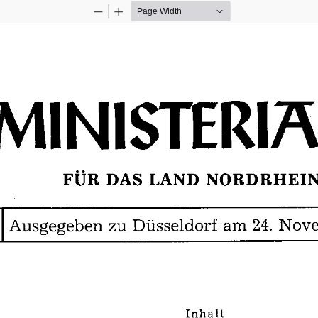
Zoom
Zoom
Out
In