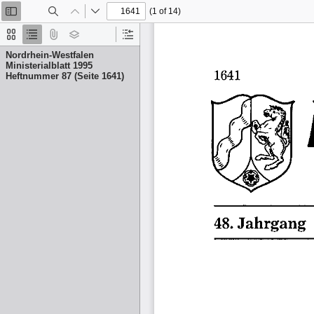
(1 of 14)
Toggle
Find
Previous
Next
Sidebar
Thumbnails
Document
Attachments
Layers
Current
Outline
Outline
Nordrhein-Westfalen
Item
Ministerialblatt 1995
Heftnummer 87 (Seite 1641)