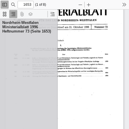
(1 of 8)
Toggle
Find
Zoom
Zoom
To
Sidebar
Out
In
Thumbnails
Document
Attachments
Layers
Current
Outline
Outline
Nordrhein-Westfalen
Item
Ministerialblatt 1996
Heftnummer 73 (Seite 1653)